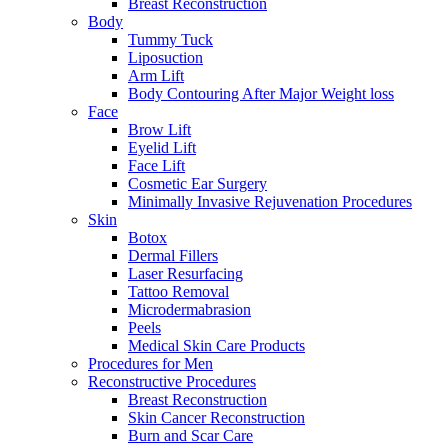
Breast Reconstruction
Body
Tummy Tuck
Liposuction
Arm Lift
Body Contouring After Major Weight loss
Face
Brow Lift
Eyelid Lift
Face Lift
Cosmetic Ear Surgery
Minimally Invasive Rejuvenation Procedures
Skin
Botox
Dermal Fillers
Laser Resurfacing
Tattoo Removal
Microdermabrasion
Peels
Medical Skin Care Products
Procedures for Men
Reconstructive Procedures
Breast Reconstruction
Skin Cancer Reconstruction
Burn and Scar Care