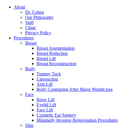
About
Dr. Cohen
Our Philosophy
Staff
Clinic
Privacy Policy
Procedures
Breast
Breast Augmentation
Breast Reduction
Breast Lift
Breast Reconstruction
Body
Tummy Tuck
Liposuction
Arm Lift
Body Contouring After Major Weight loss
Face
Brow Lift
Eyelid Lift
Face Lift
Cosmetic Ear Surgery
Minimally Invasive Rejuvenation Procedures
Skin