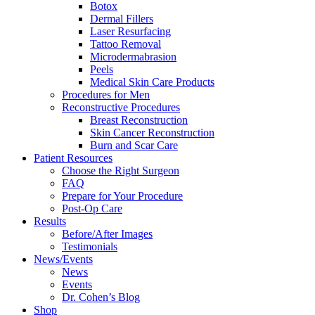
Botox
Dermal Fillers
Laser Resurfacing
Tattoo Removal
Microdermabrasion
Peels
Medical Skin Care Products
Procedures for Men
Reconstructive Procedures
Breast Reconstruction
Skin Cancer Reconstruction
Burn and Scar Care
Patient Resources
Choose the Right Surgeon
FAQ
Prepare for Your Procedure
Post-Op Care
Results
Before/After Images
Testimonials
News/Events
News
Events
Dr. Cohen’s Blog
Shop