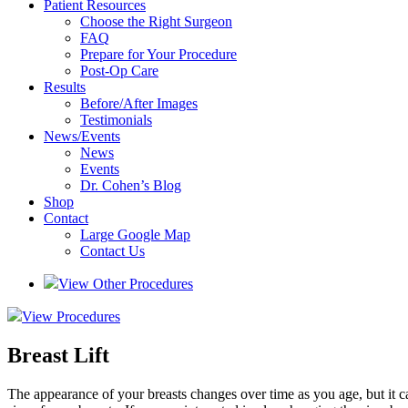
Patient Resources
Choose the Right Surgeon
FAQ
Prepare for Your Procedure
Post-Op Care
Results
Before/After Images
Testimonials
News/Events
News
Events
Dr. Cohen’s Blog
Shop
Contact
Large Google Map
Contact Us
View Other Procedures
View Procedures
Breast Lift
The appearance of your breasts changes over time as you age, but it can