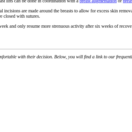
east lifts can be done in coordination with a
breast augmentation
or
brea
al incisions are made around the breasts to allow for excess skin remova
re closed with sutures.
ne week and only resume more strenuous activity after six weeks of recov
table with their decision. Below, you will find a link to our frequently