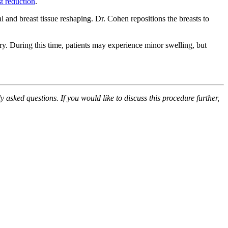
st reduction
.
l and breast tissue reshaping. Dr. Cohen repositions the breasts to
ery. During this time, patients may experience minor swelling, but
 asked questions. If you would like to discuss this procedure further,