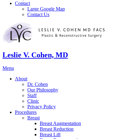
Contact
Large Google Map
Contact Us
Leslie V. Cohen, MD
Menu
About
Dr. Cohen
Our Philosophy
Staff
Clinic
Privacy Policy
Procedures
Breast
Breast Augmentation
Breast Reduction
Breast Lift