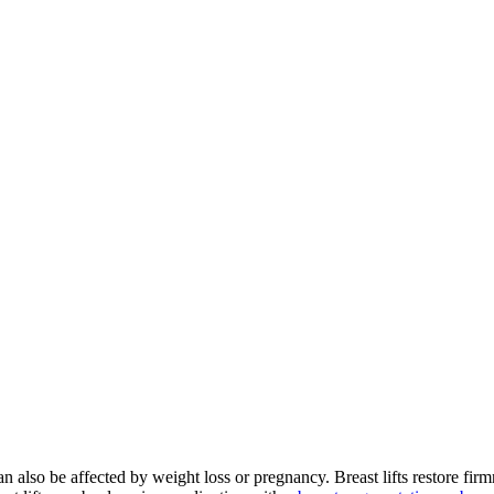
 also be affected by weight loss or pregnancy. Breast lifts restore firm