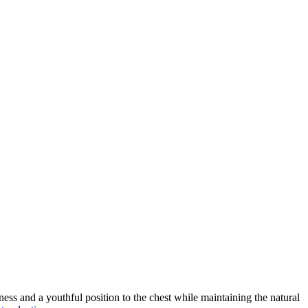
ness and a youthful position to the chest while maintaining the natural