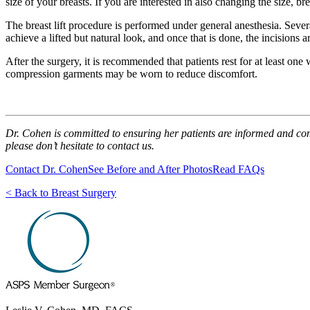
size of your breasts. If you are interested in also changing the size, br
The breast lift procedure is performed under general anesthesia. Sever
achieve a lifted but natural look, and once that is done, the incisions a
After the surgery, it is recommended that patients rest for at least o
compression garments may be worn to reduce discomfort.
Dr. Cohen is committed to ensuring her patients are informed and comfor
please don’t hesitate to contact us.
Contact Dr. Cohen
See Before and After Photos
Read FAQs
< Back to Breast Surgery